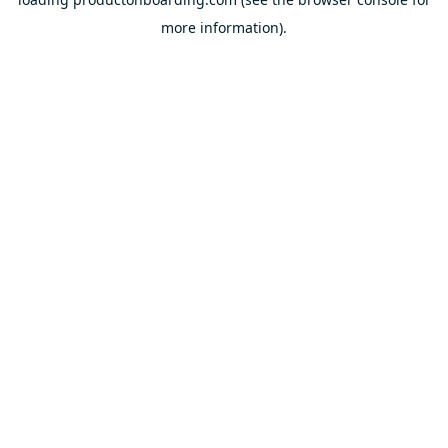
more information).