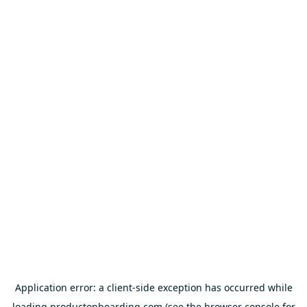
Application error: a
client
-side exception has occurred while
loading
productonboarding.com
(see the
browser console
for