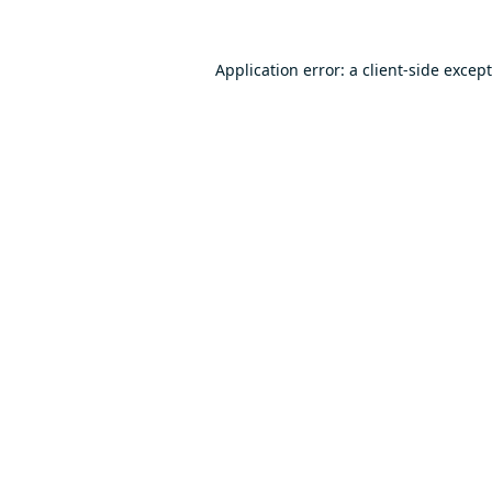
Application error: a
client
-side excep