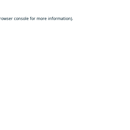
rowser console
for more information).