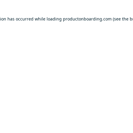
tion has occurred while loading
productonboarding.com
(see the
b