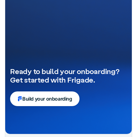
Ready to build your onboarding?
Get started with Frigade.
Build your onboarding