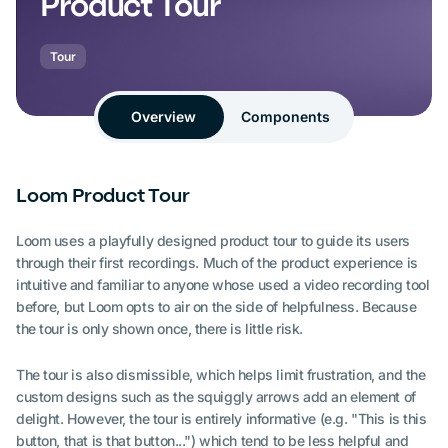
Product Tour
Tour
Overview
Components
Loom Product Tour
Loom uses a playfully designed product tour to guide its users
through their first recordings. Much of the product experience is
intuitive and familiar to anyone whose used a video recording tool
before, but Loom opts to air on the side of helpfulness. Because
the tour is only shown once, there is little risk.
The tour is also dismissible, which helps limit frustration, and the
custom designs such as the squiggly arrows add an element of
delight. However, the tour is entirely informative (e.g. "This is this
button, that is that button...") which tend to be less helpful and