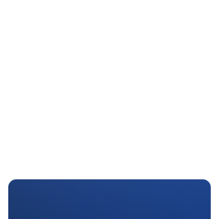
AI Feature Hint
Figma