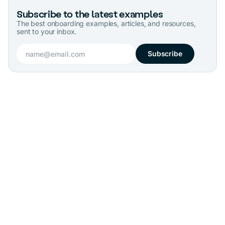
Subscribe to the latest examples
The best onboarding examples, articles, and resources,
sent to your inbox.
Subscribe