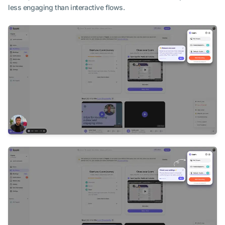
less engaging than interactive flows.