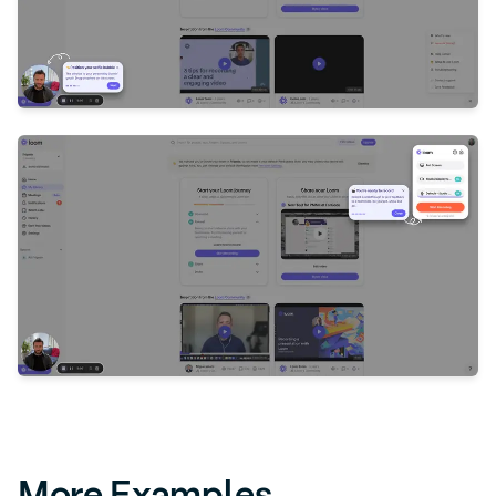
More Examples