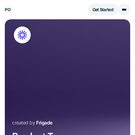
PO
Get Started
created by
Frigade