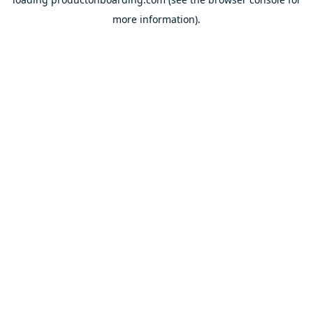
more information).