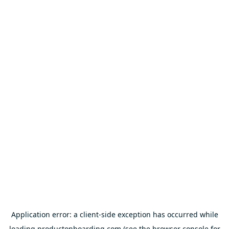
Application error: a
client
-side exception has occurred while
loading
productonboarding.com
(see the
browser console
for