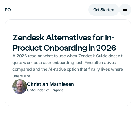
PO
Get Started
Zendesk Alternatives for In-
Product Onboarding in 2026
A 2026 read on what to use when Zendesk Guide doesn't
quite work as a user onboarding tool. Five alternatives
compared and the AI-native option that finally lives where
users are.
Christian Mathiesen
Cofounder of Frigade