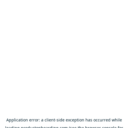
Application error: a
client
-side exception has occurred while
loading
productonboarding.com
(see the
browser console
for