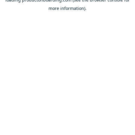
more information).