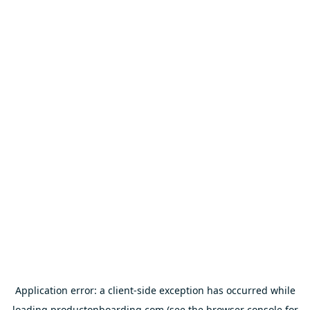
Application error: a
client
-side exception has occurred while
loading
productonboarding.com
(see the
browser console
for