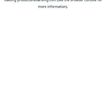
more information).