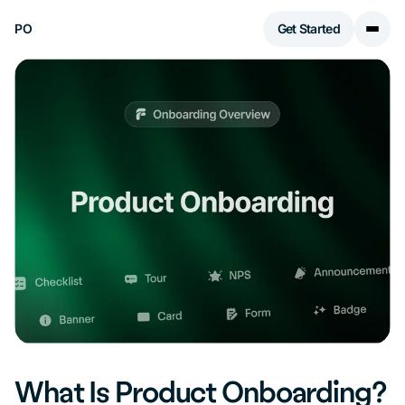
PO
Get Started
What Is Product Onboarding?