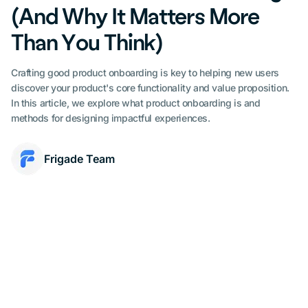
(And Why It Matters More
Than You Think)
Crafting good product onboarding is key to helping new users
discover your product's core functionality and value proposition.
In this article, we explore what product onboarding is and
methods for designing impactful experiences.
Frigade Team