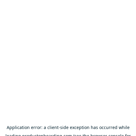
Application error: a
client
-side exception has occurred while
loading
productonboarding.com
(see the
browser console
for