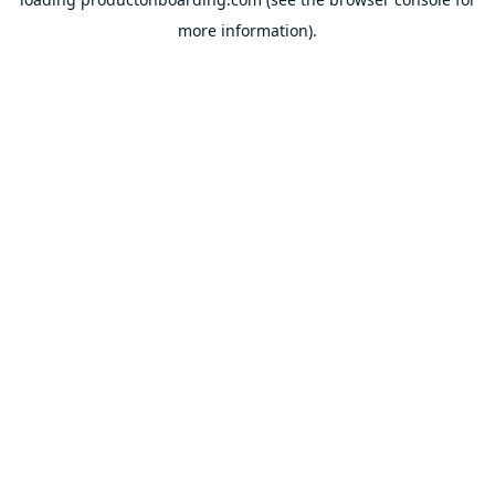
more information).