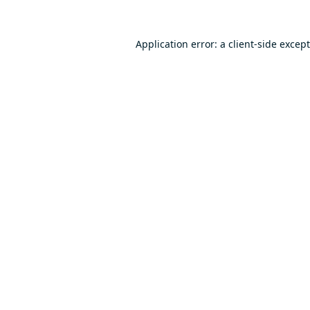
Application error: a
client
-side excep