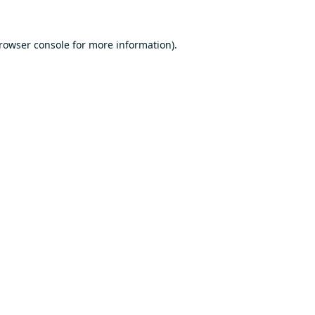
rowser console
for more information).