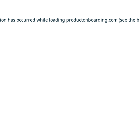
tion has occurred while loading
productonboarding.com
(see the
b